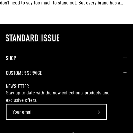
don’t need to say too much to stand out. But every brand has a
signature.For us,...
SHOP
CUSTOMER SERVICE
NEWSLETTER
Stay up to date with the new collections, products and
exclusive offers.
Subscribe
to
Our