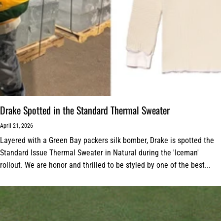
Drake Spotted in the Standard Thermal Sweater
April 21, 2026
Layered with a Green Bay packers silk bomber, Drake is spotted the
Standard Issue Thermal Sweater in Natural during the 'Iceman'
rollout. We are honor and thrilled to be styled by one of the best...