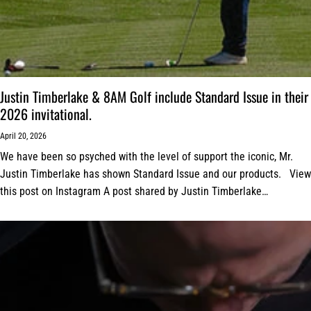
Justin Timberlake & 8AM Golf include Standard Issue in their
2026 invitational.
April 20, 2026
We have been so psyched with the level of support the iconic, Mr.
Justin Timberlake has shown Standard Issue and our products. View
this post on Instagram A post shared by Justin Timberlake
(@justintimberlake)...