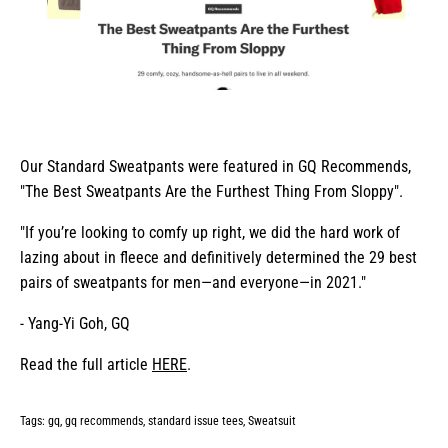
Our Standard Sweatpants were featured in GQ Recommends,
"The Best Sweatpants Are the Furthest Thing From Sloppy".
"If you’re looking to comfy up right, we did the hard work of
lazing about in fleece and definitively determined the 29 best
pairs of sweatpants for men—and everyone—in 2021."
- Yang-Yi Goh, GQ
Read the full article
HERE
.
Tags:
gq
gq recommends
standard issue tees
Sweatsuit