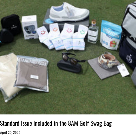
Standard Issue Included in the 8AM Golf Swag Bag
April 20, 2026