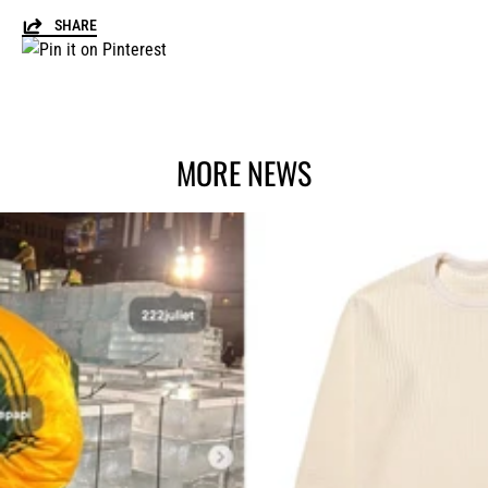
SHARE
MORE NEWS