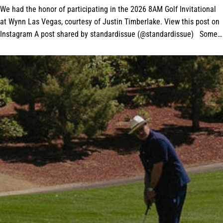
We had the honor of participating in the 2026 8AM Golf Invitational
at Wynn Las Vegas, courtesy of Justin Timberlake. View this post on
Instagram A post shared by standardissue (@standardissue) Some
amazing tour...