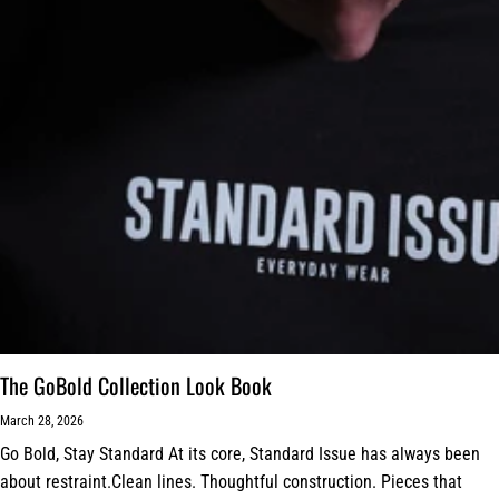
The GoBold Collection Look Book
March 28, 2026
Go Bold, Stay Standard At its core, Standard Issue has always been
about restraint.Clean lines. Thoughtful construction. Pieces that