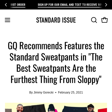
Skip
RST ORDER
SIGN UP FOR OUR EMAIL AND TEXT TO RECEIVE 10% OFF YOUR FIRS
FR
to
content
Open 
Open
OPEN
SEARCH
navigation
BAR
menu
GQ Recommends Features the
Standard Sweatpants in "The
Best Sweatpants Are the
Furthest Thing From Sloppy"
By Jimmy Gorecki
February 25, 2021