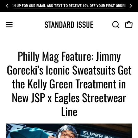
Skip
SIGN UP FOR OUR EMAIL AND TEXT TO RECEIVE 10% OFF YOUR FIRST ORDER
FR
to
content
Open 
Open
OPEN
SEARCH
navigation
BAR
menu
Philly Mag Feature: Jimmy
Gorecki’s Iconic Sweatsuits Get
the Kelly Green Treatment in
New JSP x Eagles Streetwear
Line