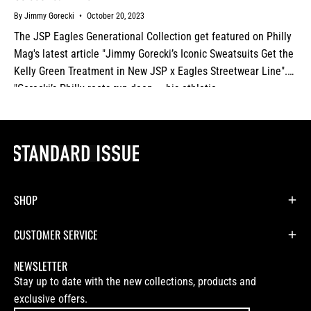
By Jimmy Gorecki
October 20, 2023
The JSP Eagles Generational Collection get featured on Philly
Mag's latest article "Jimmy Gorecki’s Iconic Sweatsuits Get the
Kelly Green Treatment in New JSP x Eagles Streetwear Line".
"Gorecki’s Philly roots run deep — his athletic...
SHOP
CUSTOMER SERVICE
NEWSLETTER
Stay up to date with the new collections, products and
exclusive offers.