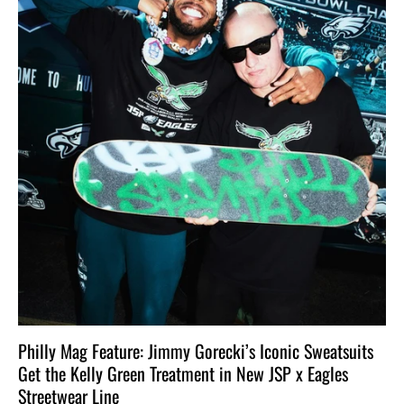
Philly Mag Feature: Jimmy Gorecki’s Iconic Sweatsuits
Get the Kelly Green Treatment in New JSP x Eagles
Streetwear Line