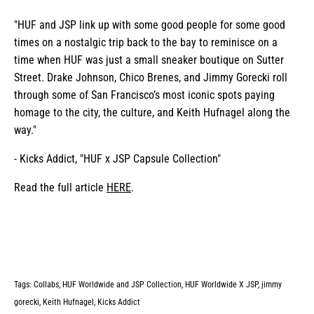
"HUF and JSP link up with some good people for some good
times on a nostalgic trip back to the bay to reminisce on a
time when HUF was just a small sneaker boutique on Sutter
Street. Drake Johnson, Chico Brenes, and Jimmy Gorecki roll
through some of San Francisco’s most iconic spots paying
homage to the city, the culture, and Keith Hufnagel along the
way."
- Kicks Addict, "HUF x JSP Capsule Collection"
Read the full article
HERE
.
Tags:
Collabs
HUF Worldwide and JSP Collection
HUF Worldwide X JSP
jimmy
gorecki
Keith Hufnagel
Kicks Addict