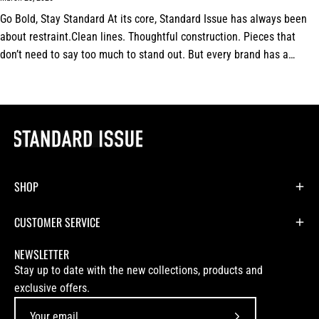
Go Bold, Stay Standard At its core, Standard Issue has always been
about restraint.Clean lines. Thoughtful construction. Pieces that
don’t need to say too much to stand out. But every brand has a
signature.For us,...
SHOP
CUSTOMER SERVICE
NEWSLETTER
Stay up to date with the new collections, products and
exclusive offers.