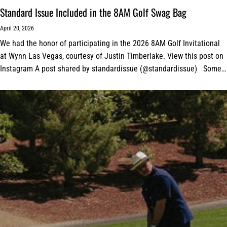
Standard Issue Included in the 8AM Golf Swag Bag
April 20, 2026
We had the honor of participating in the 2026 8AM Golf Invitational
at Wynn Las Vegas, courtesy of Justin Timberlake. View this post on
Instagram A post shared by standardissue (@standardissue) Some
amazing tour...