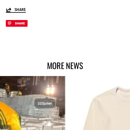
SHARE
MORE NEWS