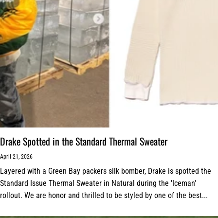
Drake Spotted in the Standard Thermal Sweater
April 21, 2026
Layered with a Green Bay packers silk bomber, Drake is spotted the
Standard Issue Thermal Sweater in Natural during the 'Iceman'
rollout. We are honor and thrilled to be styled by one of the best...