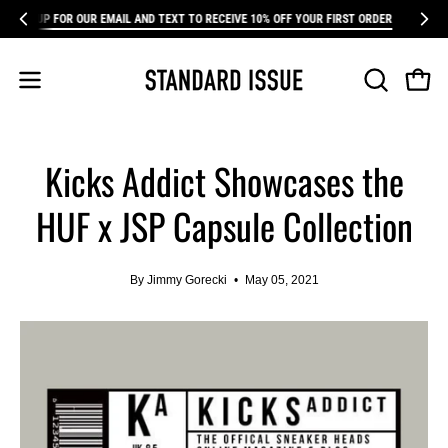
Skip
P FOR OUR EMAIL AND TEXT TO RECEIVE 10% OFF YOUR FIRST ORDER
SIGN UP F
FR
to
content
Open 
Open
OPEN
SEARCH
navigation
BAR
menu
Kicks Addict Showcases the
HUF x JSP Capsule Collection
By Jimmy Gorecki
May 05, 2021