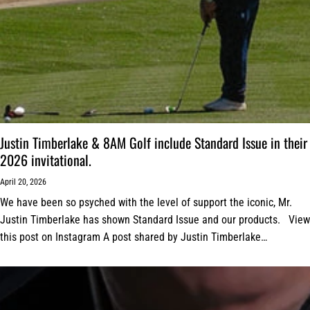
Justin Timberlake & 8AM Golf include Standard Issue in their
2026 invitational.
April 20, 2026
We have been so psyched with the level of support the iconic, Mr.
Justin Timberlake has shown Standard Issue and our products. View
this post on Instagram A post shared by Justin Timberlake
(@justintimberlake)...