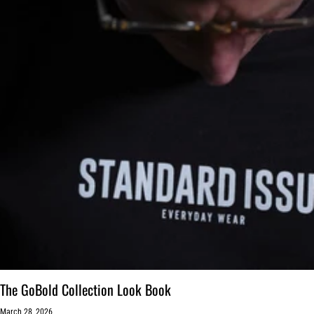
The GoBold Collection Look Book
March 28, 2026